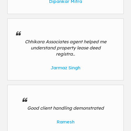
Dipankar Mitra
Chhikara Associates agent helped me
understand property lease deed
registra..
Jarmaz Singh
Good client handling demonstrated
Ramesh