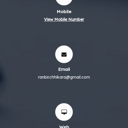
Mobile
View Mobile Number
Email
ranbir.chhikara@gmail.com
Web