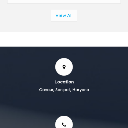
View All
Location
Ganaur, Sonipat, Haryana