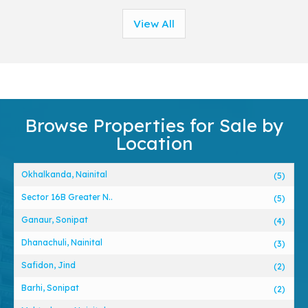
View All
Browse Properties for Sale by
Location
Okhalkanda, Nainital
(5)
Sector 16B Greater N..
(5)
Ganaur, Sonipat
(4)
Dhanachuli, Nainital
(3)
Safidon, Jind
(2)
Barhi, Sonipat
(2)