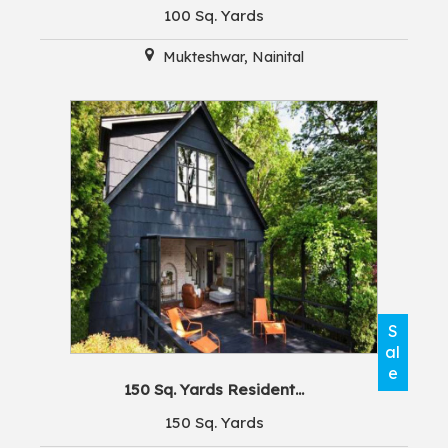
100 Sq. Yards
Mukteshwar, Nainital
S
al
e
150 Sq. Yards Resident...
150 Sq. Yards