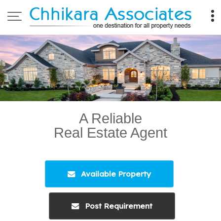
Top Property Legal Consultant in Ahmedabad
A Reliable
Real Estate Agent
Available Property
Post Requirement