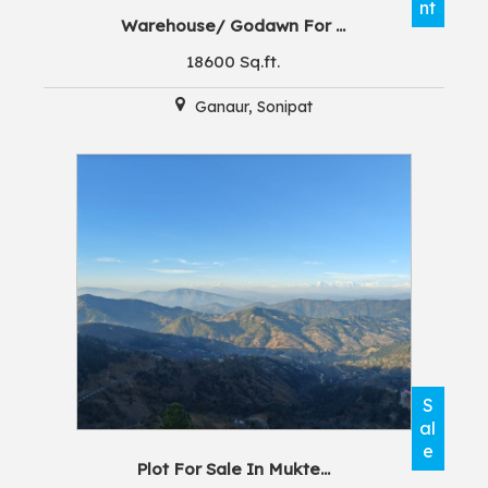
nt
Warehouse/ Godawn For ...
18600 Sq.ft.
Ganaur, Sonipat
S
al
e
Plot For Sale In Mukte...