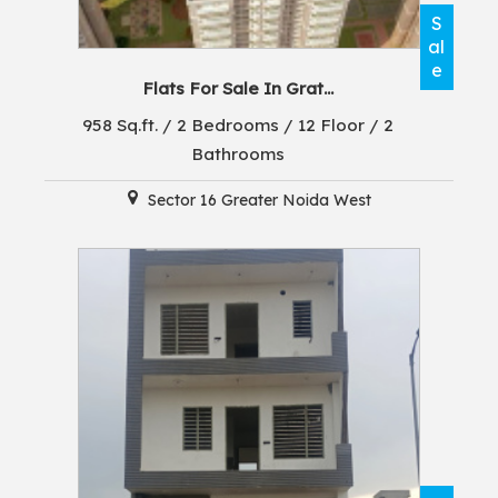
S
al
e
Flats For Sale In Grat...
958 Sq.ft. / 2 Bedrooms / 12 Floor / 2
Bathrooms
Sector 16 Greater Noida West