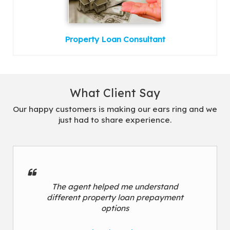
Property Loan Consultant
What Client Say
Our happy customers is making our ears ring and we
just had to share experience.
The agent helped me understand
different property loan prepayment
options