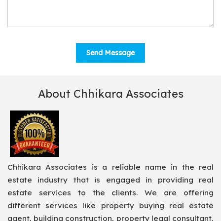
About Chhikara Associates
Chhikara Associates is a reliable name in the real
estate industry that is engaged in providing real
estate services to the clients. We are offering
different services like property buying real estate
agent, building construction, property legal consultant,