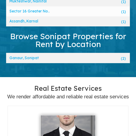
Mukteshwar, Nainital
(1)
Sector 16 Greater No..
(1)
Assandh, Karnal
(1)
Browse Sonipat Properties for
Rent by Location
Ganaur, Sonipat
(2)
Real Estate Services
We render affordable and reliable real estate services