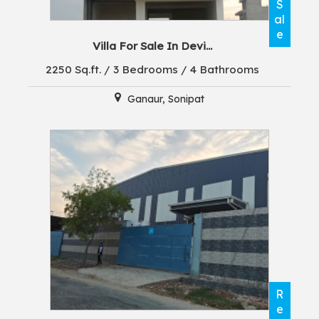
S
al
e
Villa For Sale In Devi...
2250 Sq.ft. / 3 Bedrooms / 4 Bathrooms
Ganaur, Sonipat
R
e