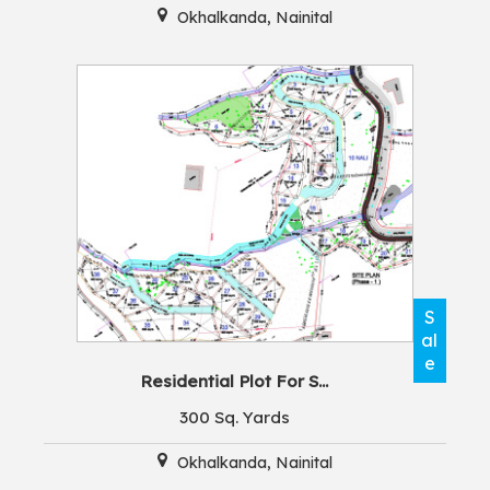
Okhalkanda, Nainital
S
al
e
Residential Plot For S...
300 Sq. Yards
Okhalkanda, Nainital