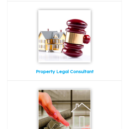
Property Legal Consultant