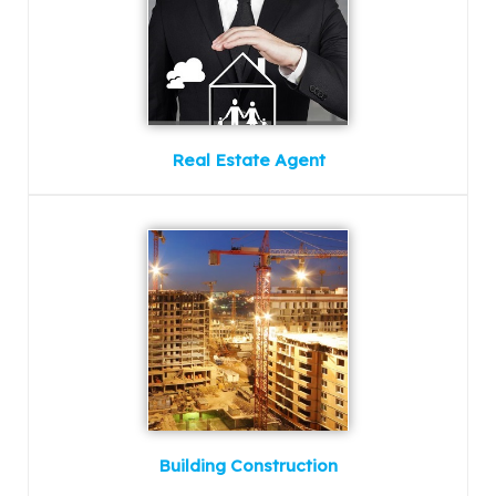
Real Estate Agent
Building Construction