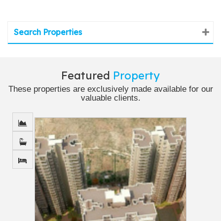
Search Properties
Featured
Property
These properties are exclusively made available for our
valuable clients.