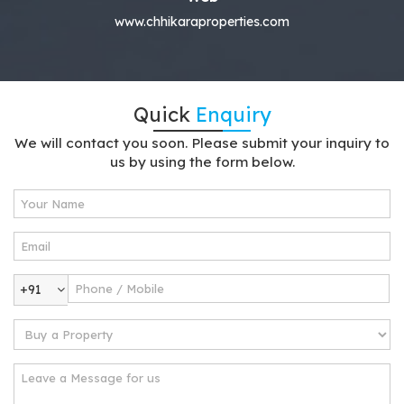
www.chhikaraproperties.com
Quick
Enquiry
We will contact you soon. Please submit your inquiry to
us by using the form below.
+91