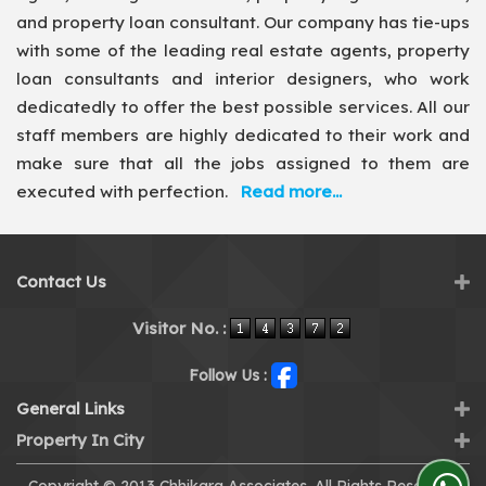
and property loan consultant. Our company has tie-ups
with some of the leading real estate agents, property
loan consultants and interior designers, who work
dedicatedly to offer the best possible services. All our
staff members are highly dedicated to their work and
make sure that all the jobs assigned to them are
executed with perfection.
Read more...
Contact Us
Visitor No. :
Follow Us :
General Links
Property In City