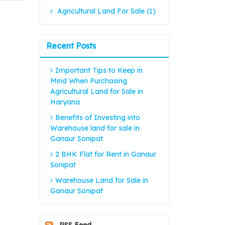
Agricultural Land For Sale (1)
Recent Posts
Important Tips to Keep in
Mind When Purchasing
Agricultural Land for Sale in
Haryana
Benefits of Investing into
Warehouse land for sale in
Ganaur Sonipat
2 BHK Flat for Rent in Ganaur
Sonipat
Warehouse Land for Sale in
Ganaur Sonipat