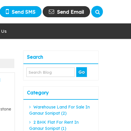
Send SMS
Send Email
 Us
Search
l
Category
Warehouse Land For Sale In
 stone
Ganaur Sonipat (2)
2 BHK Flat For Rent In
Ganaur Sonipat (1)