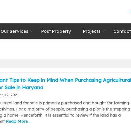
Our Services
Post Property
Projects
Contact
nt Tips to Keep in Mind When Purchasing Agricultura
r Sale in Haryana
, 12, 2021
ultural land for sale is primarily purchased and bought for farming-
ctivities. For a majority of people, purchasing a plot is the stepping
ng a home. Henceforth, it is essential to review if the land has a
ent
Read More...