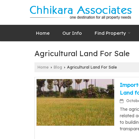
Home
Our Info
Find Property
Agricultural Land For Sale
Home
Blog
Agricultural Land For Sale
›
›
Importa
Land fo
October
The agric
related a
to buildi
transpar